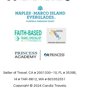
Seller of Travel: CA #
2001330
–10, FL # 35395,
HI # TAR-6612, WA #
603352551
Copyright © 2024 Caroliz Travels.
All Right Reserved.