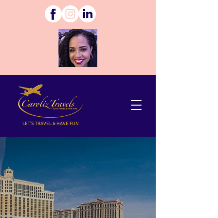
LET'S TRAVEL & HAVE FUN