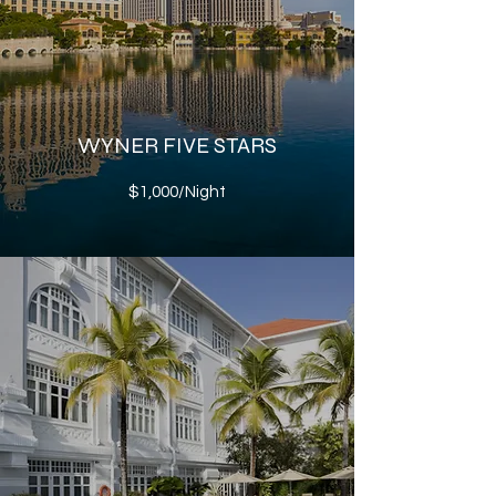
WYNER FIVE STARS
$1,000/Night