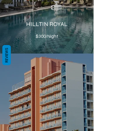
HILLTIN ROYAL
$300/Night
REVIEWS