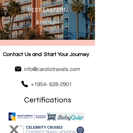
BEST EASTERN
$350/Night
Contact Us and
Start Your Journey
info@caroliztravels.com
+1954- 628-2901
Certifications