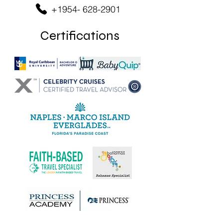
+1954- 628-2901
Certifications