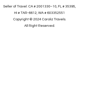
Seller of Travel: CA #
2001330
–10, FL # 35395,
HI # TAR-6612, WA #
603352551
Copyright © 2024 Caroliz Travels.
All Right Reserved.