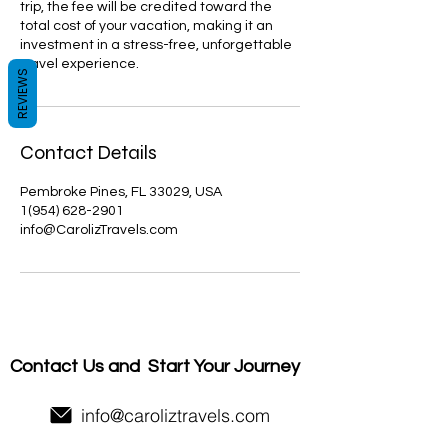
trip, the fee will be credited toward the
total cost of your vacation, making it an
investment in a stress-free, unforgettable
travel experience.
REVIEWS
Contact Details
Pembroke Pines, FL 33029, USA
1(954) 628-2901
info@CarolizTravels.com
Contact Us and
Start Your Journey
info@caroliztravels.com