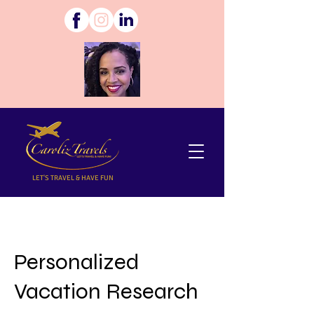
LET'S TRAVEL & HAVE FUN
Personalized
Vacation Research