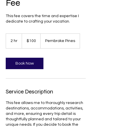
Fee
This fee covers the time and expertise I
dedicate to crafting your vacation.
100
US
2 hr
2
$100
Pembroke Pines
dollars
h
r
Book Now
Service Description
This fee allows me to thoroughly research
destinations, accommodations, activities,
and more, ensuring every trip detail is
thoughtfully planned and tailored to your
unique needs. If you decide to book the