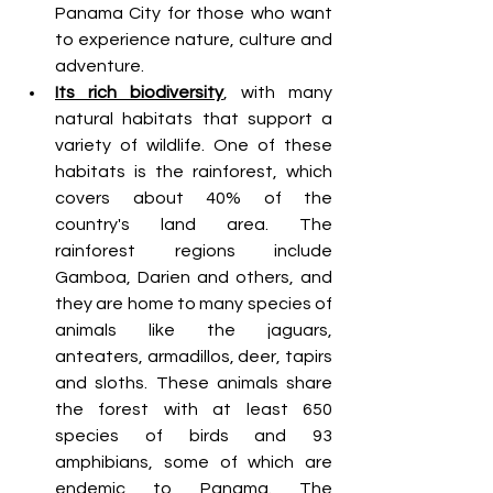
Panama City for those who want 
to experience nature, culture and 
adventure.
Its rich biodiversity
, with many 
natural habitats that support a 
variety of wildlife. One of these 
habitats is the rainforest, which 
covers about 40% of the 
country's land area. The 
rainforest regions include 
Gamboa, Darien and others, and 
they are home to many species of 
animals like the jaguars, 
anteaters, armadillos, deer, tapirs 
and sloths. These animals share 
the forest with at least 650 
species of birds and 93 
amphibians, some of which are 
endemic to Panama. The 