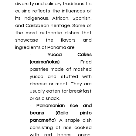
diversity and culinary traditions. Its 
cuisine reflects the influences of 
its indigenous, African, Spanish, 
and Caribbean heritage. Some of 
the most authentic dishes that 
showcase the flavors and 
ingredients of Panama are: 
- 
Yucca Cakes 
(carimañolas)
: Fried 
pastries made of mashed 
yucca and stuffed with 
cheese or meat. They are 
usually eaten for breakfast 
or as a snack.
- 
Panamanian rice and 
beans (Gallo pinto 
panameño)
: A staple dish 
consisting of rice cooked 
with red beans, onion, 