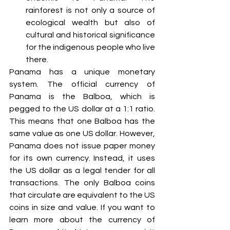
rainforest is not only a source of 
ecological wealth but also of 
cultural and historical significance 
for the indigenous people who live 
there. 
Panama has a unique monetary 
system. The official currency of 
Panama is the Balboa, which is 
pegged to the US dollar at a 1:1 ratio. 
This means that one Balboa has the 
same value as one US dollar. However, 
Panama does not issue paper money 
for its own currency. Instead, it uses 
the US dollar as a legal tender for all 
transactions. The only Balboa coins 
that circulate are equivalent to the US 
coins in size and value. If you want to 
learn more about the currency of 