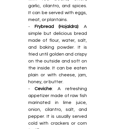
garlic, cilantro, and spices. 
It can be served with eggs, 
meat, or plantains.
- 
Frybread (Hojaldra)
: A 
simple but delicious bread 
made of flour, water, salt, 
and baking powder. It is 
fried until golden and crispy 
on the outside and soft on 
the inside. It can be eaten 
plain or with cheese, jam, 
honey, or butter.
- 
Ceviche
: A refreshing 
appetizer made of raw fish 
marinated in lime juice, 
onion, cilantro, salt, and 
pepper. It is usually served 
cold with crackers or corn 