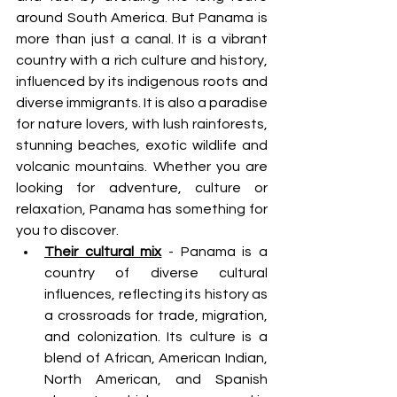
around South America. But Panama is 
more than just a canal. It is a vibrant 
country with a rich culture and history, 
influenced by its indigenous roots and 
diverse immigrants. It is also a paradise 
for nature lovers, with lush rainforests, 
stunning beaches, exotic wildlife and 
volcanic mountains. Whether you are 
looking for adventure, culture or 
relaxation, Panama has something for 
you to discover.
Their cultural mix
 - Panama is a 
country of diverse cultural 
influences, reflecting its history as 
a crossroads for trade, migration, 
and colonization. Its culture is a 
blend of African, American Indian, 
North American, and Spanish 