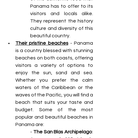
Panama has to offer to its 
visitors and locals alike. 
They represent the history 
culture and diversity of this 
beautiful country.
Their pristine beaches
 - Panama 
is a country blessed with stunning 
beaches on both coasts, offering 
visitors a variety of options to 
enjoy the sun, sand and sea. 
Whether you prefer the calm 
waters of the Caribbean or the 
waves of the Pacific, you will find a 
beach that suits your taste and 
budget. Some of the most 
popular and beautiful beaches in 
Panama are: 
- 
The San Blas Archipelago
: 