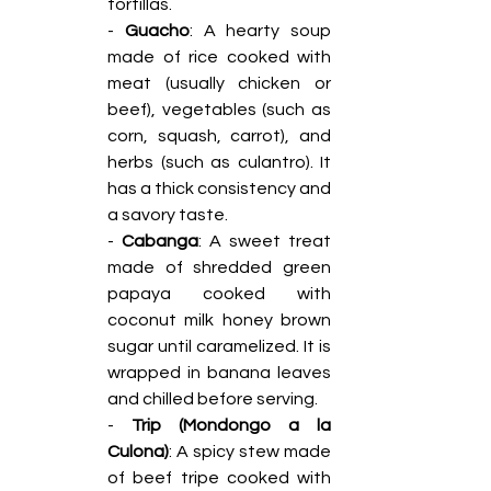
tortillas.
- 
Guacho
: A hearty soup 
made of rice cooked with 
meat (usually chicken or 
beef), vegetables (such as 
corn, squash, carrot), and 
herbs (such as culantro). It 
has a thick consistency and 
a savory taste.
-
 Cabanga
: A sweet treat 
made of shredded green 
papaya cooked with 
coconut milk honey brown 
sugar until caramelized. It is 
wrapped in banana leaves 
and chilled before serving.
- 
Trip (Mondongo a la 
Culona)
: A spicy stew made 
of beef tripe cooked with 