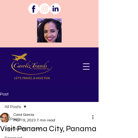
LET'S TRAVEL & HAVE FUN
Post
All Posts
Carol Garcia
All Posts
Mar 19, 2023
7 min read
Visit Panama City, Panama
Stress Free Travel