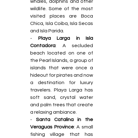
whales, dolphins and other 
wildlife. Some of the most 
visited places are Boca 
Chica, Isla Coiba, Isla Secas 
and Isla Parida. 
- 
Playa Larga in Isla 
Contadora
: A secluded 
beach located on one of 
the Pearl Islands, a group of 
islands that were once a 
hideout for pirates and now 
a destination for luxury 
travelers. Playa Larga has 
soft sand, crystal water 
and palm trees that create 
a relaxing ambiance. 
- 
Santa Catalina in the 
Veraguas Province
: A small 
fishing village that has 