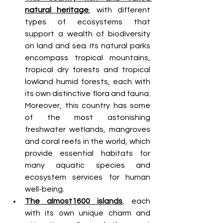
natural heritage
,
 with different 
types of ecosystems that 
support a wealth of biodiversity 
on land and sea. Its natural parks 
encompass tropical mountains, 
tropical dry forests and tropical 
lowland humid forests, each with 
its own distinctive flora and fauna. 
Moreover, this country has some 
of the most astonishing 
freshwater wetlands, mangroves 
and coral reefs in the world, which 
provide essential habitats for 
many aquatic species and 
ecosystem services for human 
well-being.
The almost1600 islands
, each 
with its own unique charm and 