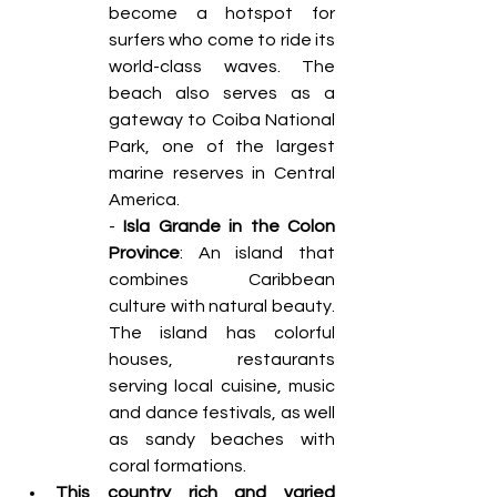
become a hotspot for 
surfers who come to ride its 
world-class waves. The 
beach also serves as a 
gateway to Coiba National 
Park, one of the largest 
marine reserves in Central 
America. 
- 
Isla Grande in the Colon 
Province
: An island that 
combines Caribbean 
culture with natural beauty. 
The island has colorful 
houses, restaurants 
serving local cuisine, music 
and dance festivals, as well 
as sandy beaches with 
coral formations. 
This country rich and varied 