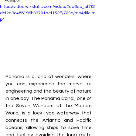
Passport
https://video.wixstatic.com/video/2ae6ec_af785
dcf2d9c486196b33701aef153ff/720p/mp4/file.m
p4
Panama is a land of wonders, where 
you can experience the marvel of 
engineering and the beauty of nature 
in one day. The Panama Canal, one of 
the Seven Wonders of the Modern 
World, is a lock-type waterway that 
connects the Atlantic and Pacific 
oceans, allowing ships to save time 
and fuel by avoiding the long route 