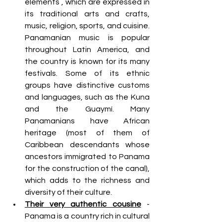
elements , which are expressed in 
its traditional arts and crafts, 
music, religion, sports, and cuisine. 
Panamanian music is popular 
throughout Latin America, and 
the country is known for its many 
festivals. Some of its ethnic 
groups have distinctive customs 
and languages, such as the Kuna 
and the Guaymí. Many 
Panamanians have African 
heritage (most of them of 
Caribbean descendants whose 
ancestors immigrated to Panama 
for the construction of the canal), 
which adds to the richness and 
diversity of their culture.
Their very authentic cousine
 - 
Panama is a country rich in cultural 