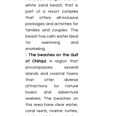
white sand beach that is 
part of a resort complex 
that offers all-inclusive 
packages and activities for 
families and couples. The 
beach has calm water ideal 
for swimming and 
snorkeling. 
- 
The beaches on the Gulf 
of Chiriquí
: A region that 
encompasses several 
islands and coastal towns 
that offer diverse 
attractions for nature 
lovers and adventure 
seekers. The beaches on 
this area have clear water, 
coral reefs, marine turtles, 