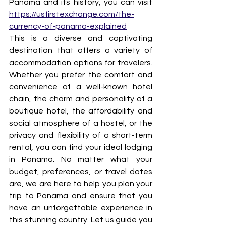
Panama and its history, you can visit 
https://usfirstexchange.com/the-
currency-of-panama-explained
This is a diverse and captivating 
destination that offers a variety of 
accommodation options for travelers. 
Whether you prefer the comfort and 
convenience of a well-known hotel 
chain, the charm and personality of a 
boutique hotel, the affordability and 
social atmosphere of a hostel, or the 
privacy and flexibility of a short-term 
rental, you can find your ideal lodging 
in Panama. No matter what your 
budget, preferences, or travel dates 
are, we are here to help you plan your 
trip to Panama and ensure that you 
have an unforgettable experience in 
this stunning country. Let us guide you 