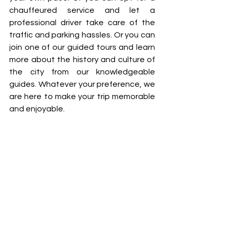
chauffeured service and let a 
professional driver take care of the 
traffic and parking hassles. Or you can 
join one of our guided tours and learn 
more about the history and culture of 
the city from our knowledgeable 
guides. Whatever your preference, we 
are here to make your trip memorable 
and enjoyable.