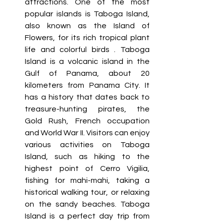
attractions. One of the most 
popular islands is Taboga Island, 
also known as the Island of 
Flowers, for its rich tropical plant 
life and colorful birds . Taboga 
Island is a volcanic island in the 
Gulf of Panama, about 20 
kilometers from Panama City. It 
has a history that dates back to 
treasure-hunting pirates, the 
Gold Rush, French occupation 
and World War II. Visitors can enjoy 
various activities on Taboga 
Island, such as hiking to the 
highest point of Cerro Vigilia, 
fishing for mahi-mahi, taking a 
historical walking tour, or relaxing 
on the sandy beaches. Taboga 
Island is a perfect day trip from 