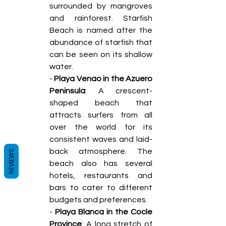
surrounded by mangroves 
and rainforest. Starfish 
Beach is named after the 
abundance of starfish that 
can be seen on its shallow 
water. 
- 
Playa Venao in the Azuero 
Peninsula
: A crescent-
shaped beach that 
attracts surfers from all 
over the world for its 
consistent waves and laid-
back atmosphere. The 
REVIEWS
beach also has several 
hotels, restaurants and 
bars to cater to different 
budgets and preferences. 
- 
Playa Blanca in the Cocle 
Province
: A long stretch of 