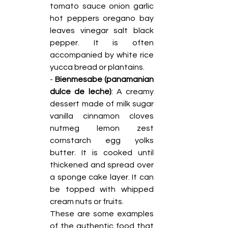
tomato sauce onion garlic 
hot peppers oregano bay 
leaves vinegar salt black 
pepper. It is often 
accompanied by white rice 
yucca bread or plantains.
- 
Bienmesabe (panamanian 
dulce de leche)
: A creamy 
dessert made of milk sugar 
vanilla cinnamon cloves 
nutmeg lemon zest 
cornstarch egg yolks 
butter. It is cooked until 
thickened and spread over 
a sponge cake layer. It can 
be topped with whipped 
cream nuts or fruits.
These are some examples 
of the authentic food that 