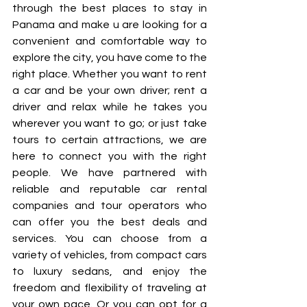
through the best places to stay in 
Panama and make u are looking for a 
convenient and comfortable way to 
explore the city, you have come to the 
right place. Whether you want to rent 
a car and be your own driver; rent a 
driver and relax while he takes you 
wherever you want to go; or just take 
tours to certain attractions, we are 
here to connect you with the right 
people. We have partnered with 
reliable and reputable car rental 
companies and tour operators who 
can offer you the best deals and 
services. You can choose from a 
variety of vehicles, from compact cars 
to luxury sedans, and enjoy the 
freedom and flexibility of traveling at 
your own pace. Or you can opt for a 