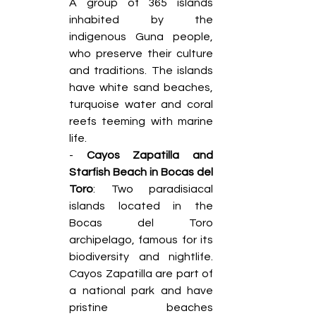
A group of 365 islands 
inhabited by the 
indigenous Guna people, 
who preserve their culture 
and traditions. The islands 
have white sand beaches, 
turquoise water and coral 
reefs teeming with marine 
life. 
- 
Cayos Zapatilla and 
Starfish Beach in Bocas del 
Toro
: Two paradisiacal 
islands located in the 
Bocas del Toro 
archipelago, famous for its 
biodiversity and nightlife. 
Cayos Zapatilla are part of 
a national park and have 
pristine beaches 