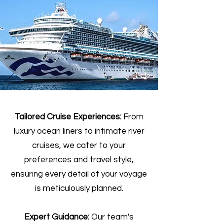
Tailored Cruise Experiences:
From
luxury ocean liners to intimate river
cruises, we cater to your
preferences and travel style,
ensuring every detail of your voyage
is meticulously planned.
Expert Guidance:
Our team's