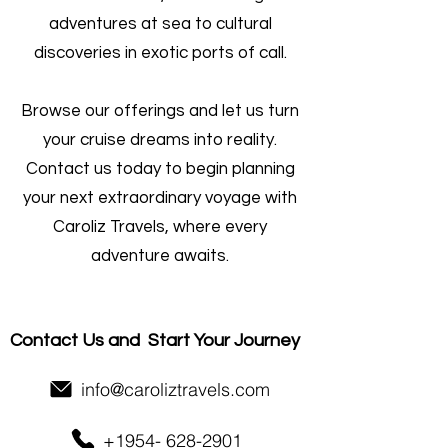
adventures at sea to cultural
discoveries in exotic ports of call.
Browse our offerings and let us turn
your cruise dreams into reality.
Contact us today to begin planning
your next extraordinary voyage with
Caroliz Travels, where every
adventure awaits.
Contact Us and
Start Your Journey
info@caroliztravels.com
+1954- 628-2901