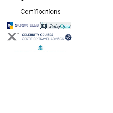
Certifications