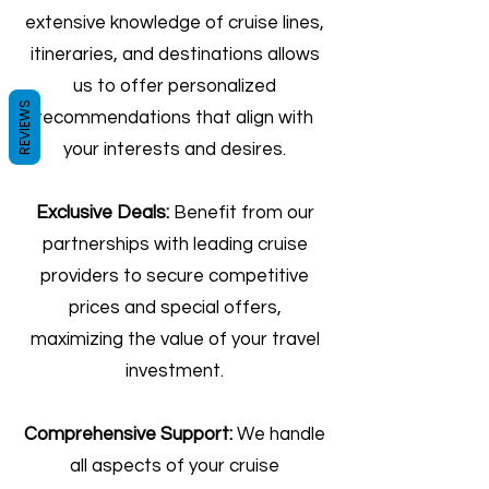
extensive knowledge of cruise lines,
itineraries, and destinations allows
us to offer personalized
REVIEWS
recommendations that align with
your interests and desires.
Exclusive Deals:
Benefit from our
partnerships with leading cruise
providers to secure competitive
prices and special offers,
maximizing the value of your travel
investment.
Comprehensive Support:
We handle
all aspects of your cruise