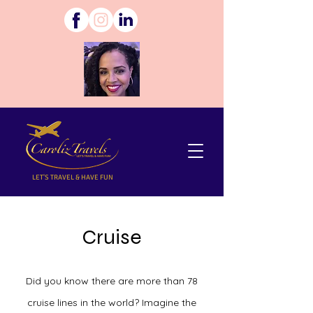
LET'S TRAVEL & HAVE FUN
Cruise
Did you know there are more than 78
cruise lines in the world? Imagine the