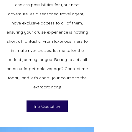
endless possibilities for your next
adventure! As a seasoned travel agent, I
have exclusive access to all of them,
ensuring your cruise experience is nothing
short of fantastic. From luxurious liners to
intimate river cruises, let me tailor the
perfect journey for you. Ready to set sail
on an unforgettable voyage? Contact me
today, and let's chart your course to the
extraordinary!
Trip Quotation