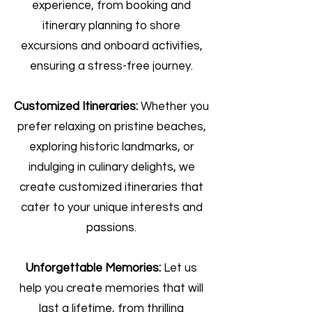
experience, from booking and
itinerary planning to shore
excursions and onboard activities,
ensuring a stress-free journey.
Customized Itineraries:
Whether you
prefer relaxing on pristine beaches,
exploring historic landmarks, or
indulging in culinary delights, we
create customized itineraries that
cater to your unique interests and
passions.
Unforgettable Memories:
Let us
help you create memories that will
last a lifetime, from thrilling