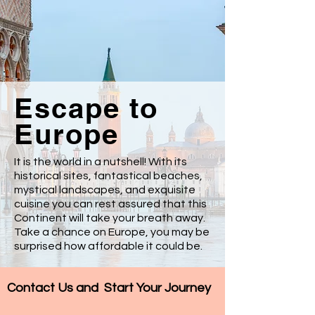
Escape to
Europe
It is the world in a nutshell! With its
historical sites, fantastical beaches,
mystical landscapes, and exquisite
cuisine you can rest assured that this
Continent will take your breath away.
Take a chance on Europe, you may be
surprised how affordable it could be.
Contact Us and
Start Your Journey