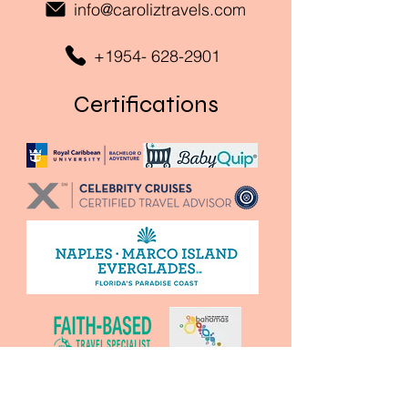
info@caroliztravels.com
+1954- 628-2901
Certifications