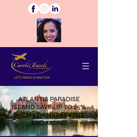
LET'S TRAVEL & HAVE FUN
ATLANTIS PARADISE
ISLAND SAVE UP TO 25%
WITH 5TH NIGHT FREE
AND MORE!