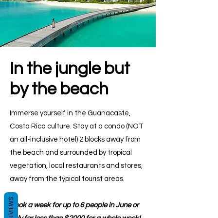
In the jungle but
by the beach
Immerse yourself in the Guanacaste,
Costa Rica culture. Stay at a condo (NOT
an all-inclusive hotel) 2 blocks away from
the beach and surrounded by tropical
vegetation, local restaurants and stores,
away from the typical tourist areas.
REVIEWS
Book a week for up to 6 people in June or