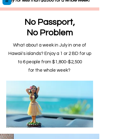
July for less than $2000 for a whole week!
No Passport,
No Problem
What about a week in July in one of
Hawaii's islands? Enjoy a 1 or 2 BD for up
to 6 people from $1,800-$2,500
for the whole week?