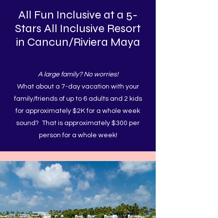
All Fun Inclusive at a 5-
Stars All Inclusive Resort
in Cancun/Riviera Maya
A large family? No worries!
What about a 7-day vacation with your
family/friends of up to 6 adults and 2 kids
for approximately $2K for a whole week
sound? That is approximately $300 per
person for a whole week!